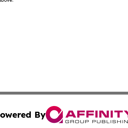
 above.
owered By