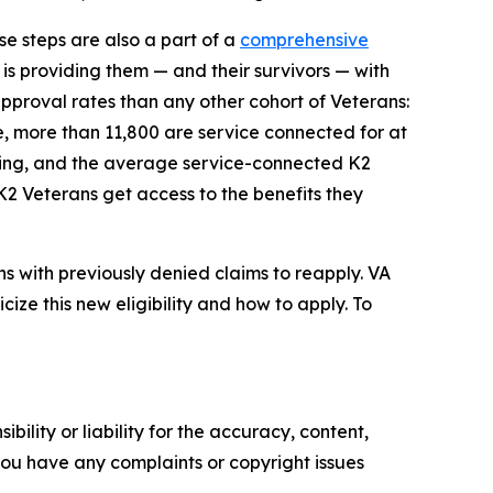
se steps are also a part of a
comprehensive
s providing them — and their survivors — with
approval rates than any other cohort of Veterans:
e, more than 11,800 are service connected for at
rating, and the average service-connected K2
K2 Veterans get access to the benefits they
s with previously denied claims to reapply. VA
ize this new eligibility and how to apply. To
ility or liability for the accuracy, content,
f you have any complaints or copyright issues