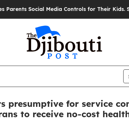
nts Social Media Controls for Their Kids. Should 
s presumptive for service co
rans to receive no-cost heal