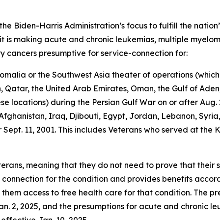
the Biden-Harris Administration’s focus to fulfill the nation
t is making acute and chronic leukemias, multiple myelom
ry cancers presumptive for service-connection for:
malia or the Southwest Asia theater of operations (which 
Qatar, the United Arab Emirates, Oman, the Gulf of Aden, 
 locations) during the Persian Gulf War on or after Aug. 2
fghanistan, Iraq, Djibouti, Egypt, Jordan, Lebanon, Syri
r Sept. 11, 2001. This includes Veterans who served at th
terans, meaning that they do not need to prove that their 
e connection for the condition and provides benefits acco
s them access to free health care for that condition. The p
Jan. 2, 2025, and the presumptions for acute and chronic l