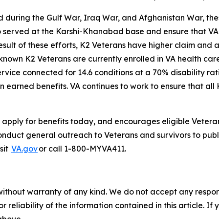
d during the Gulf War, Iraq War, and Afghanistan War, the
o served at the Karshi-Khanabad base and ensure that VA i
esult of these efforts, K2 Veterans have higher claim and 
known K2 Veterans are currently enrolled in VA health car
ervice connected for 14.6 conditions at a 70% disability 
 earned benefits. VA continues to work to ensure that all 
apply for benefits today, and encourages eligible Veteran
nduct general outreach to Veterans and survivors to public
sit
VA.gov
or call 1-800-MYVA411.
without warranty of any kind. We do not accept any responsib
r reliability of the information contained in this article. I