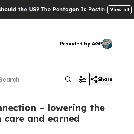
the US?
The Pentagon Is Posting Cryptic Biblical
View all
Provided by AGP
Share
nnection – lowering the
th care and earned