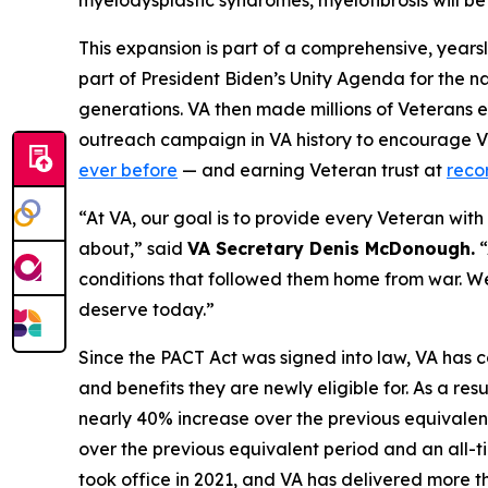
myelodysplastic syndromes, myelofibrosis will be 
This expansion is part of a comprehensive, years
part of President Biden’s Unity Agenda for the na
generations. VA then made millions of Veterans e
outreach campaign in VA history to encourage Vet
ever before
— and earning Veteran trust at
reco
“At VA, our goal is to provide
every
Veteran with t
about,” said
VA Secretary Denis McDonough.
“
conditions that followed them home from war. We
deserve today.”
Since the PACT Act was signed into law, VA has c
and benefits they are newly eligible for. As a res
nearly 40% increase over the previous equivalen
over the previous equivalent period and an all-ti
took office in 2021, and VA has delivered more tha