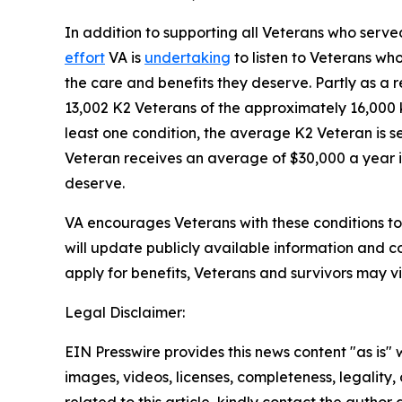
In addition to supporting all Veterans who serve
effort
VA is
undertaking
to listen to Veterans wh
the care and benefits they deserve. Partly as a r
13,002 K2 Veterans of the approximately 16,000 
least one condition, the average K2 Veteran is s
Veteran receives an average of $30,000 a year in
deserve.
VA encourages Veterans with these conditions to 
will update publicly available information and co
apply for benefits, Veterans and survivors may vi
Legal Disclaimer:
EIN Presswire provides this news content "as is" 
images, videos, licenses, completeness, legality, o