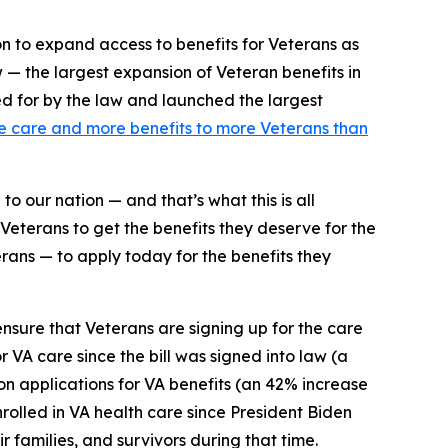
on to expand access to benefits for Veterans as
w — the largest expansion of Veteran benefits in
ed for by the law and launched the largest
 care and more benefits to more Veterans than
to our nation — and that’s what this is all
Veterans to get the benefits they deserve for the
ans — to apply today for the benefits they
nsure that Veterans are signing up for the care
r VA care since the bill was signed into law (a
n applications for VA benefits (an 42% increase
nrolled in VA health care since President Biden
r families, and survivors during that time.