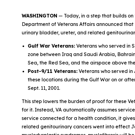
WASHINGTON
— Today, in a step that builds on 
Department of Veterans Affairs announced that i
urinary bladder, ureter, and related genitourina
Gulf War Veterans:
Veterans who served in So
zone between Iraq and Saudi Arabia, Bahrain, 
Sea, the Red Sea, and the airspace above these
Post-9/11 Veterans:
Veterans who served in A
these locations during the Gulf War on or afte
Sept. 11, 2001.
This step lowers the burden of proof for these Ve
for it. Instead, VA automatically assumes servic
service connected for a health condition, it give
related genitourinary cancers went into effect 