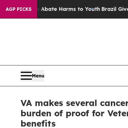
 Fund to Abate Harms to Youth
Brazil Gives Pare
AGP PICKS
Menu
VA makes several cancer
burden of proof for Vete
benefits