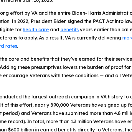
effective Jan. 10, 2025.
long effort by VA and the entire Biden-Harris Administrati
tion. In 2022, President Biden signed the PACT Act into la
ligible for
health care
and
benefits
years earlier than call
erans to apply. As a result, VA is currently delivering
more
rd rates
.
he care and benefits that they’ve earned for their service 
Adding these presumptives lowers the burden of proof for 
 encourage Veterans with these conditions — and all Veter
onducted the largest outreach campaign in VA history to e
ult of this effort, nearly 890,000 Veterans have signed up fo
t period) and Veterans have submitted more than 4.8 millio
me record). In total, more than 1.3 million Veterans have e
n $600 billion in earned benefits directly to Veterans, thei