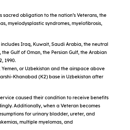
’s sacred obligation to the nation’s Veterans, the
as, myelodysplastic syndromes, myelofibrosis,
includes Iraq, Kuwait, Saudi Arabia, the neutral
the Gulf of Oman, the Persian Gulf, the Arabian
, 1990.
a, Yemen, or Uzbekistan and the airspace above
e Karshi-Khanabad (K2) base in Uzbekistan after
service caused their condition to receive benefits
rdingly. Additionally, when a Veteran becomes
resumptions for urinary bladder, ureter, and
eukemias, multiple myelomas, and