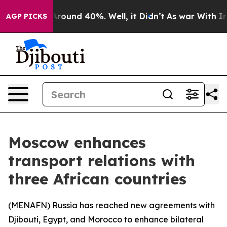
 Floor Around 40%. Well, it Didn’t
As war With Iran 
AGP PICKS
Moscow enhances
transport relations with
three African countries
(
MENAFN
) Russia has reached new agreements with
Djibouti, Egypt, and Morocco to enhance bilateral