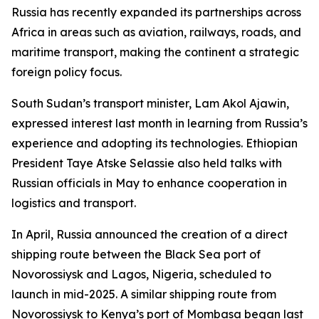
Russia has recently expanded its partnerships across
Africa in areas such as aviation, railways, roads, and
maritime transport, making the continent a strategic
foreign policy focus.
South Sudan’s transport minister, Lam Akol Ajawin,
expressed interest last month in learning from Russia’s
experience and adopting its technologies. Ethiopian
President Taye Atske Selassie also held talks with
Russian officials in May to enhance cooperation in
logistics and transport.
In April, Russia announced the creation of a direct
shipping route between the Black Sea port of
Novorossiysk and Lagos, Nigeria, scheduled to
launch in mid-2025. A similar shipping route from
Novorossiysk to Kenya’s port of Mombasa began last