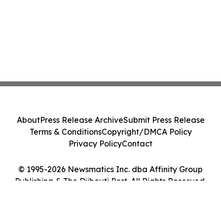
About
Press Release Archive
Submit Press Release
Terms & Conditions
Copyright/DMCA Policy
Privacy Policy
Contact
© 1995-2026 Newsmatics Inc. dba Affinity Group
Publishing & The Djibouti Post. All Rights Reserved.
Cookie Settings / Your Privacy Choices