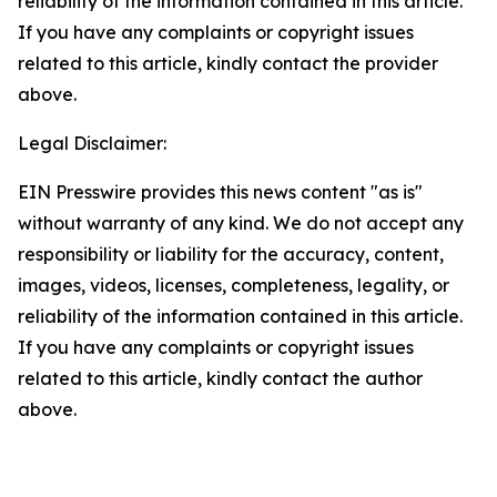
reliability of the information contained in this article.
If you have any complaints or copyright issues
related to this article, kindly contact the provider
above.
Legal Disclaimer:
EIN Presswire provides this news content "as is"
without warranty of any kind. We do not accept any
responsibility or liability for the accuracy, content,
images, videos, licenses, completeness, legality, or
reliability of the information contained in this article.
If you have any complaints or copyright issues
related to this article, kindly contact the author
above.