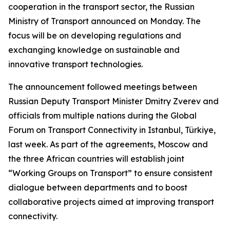
cooperation in the transport sector, the Russian
Ministry of Transport announced on Monday. The
focus will be on developing regulations and
exchanging knowledge on sustainable and
innovative transport technologies.
The announcement followed meetings between
Russian Deputy Transport Minister Dmitry Zverev and
officials from multiple nations during the Global
Forum on Transport Connectivity in Istanbul, Türkiye,
last week. As part of the agreements, Moscow and
the three African countries will establish joint
“Working Groups on Transport” to ensure consistent
dialogue between departments and to boost
collaborative projects aimed at improving transport
connectivity.