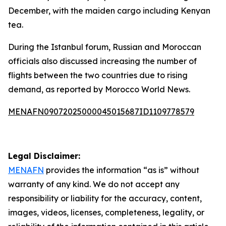
December, with the maiden cargo including Kenyan
tea.
During the Istanbul forum, Russian and Moroccan
officials also discussed increasing the number of
flights between the two countries due to rising
demand, as reported by Morocco World News.
MENAFN09072025000045015687ID1109778579
Legal Disclaimer:
MENAFN
provides the information “as is” without
warranty of any kind. We do not accept any
responsibility or liability for the accuracy, content,
images, videos, licenses, completeness, legality, or