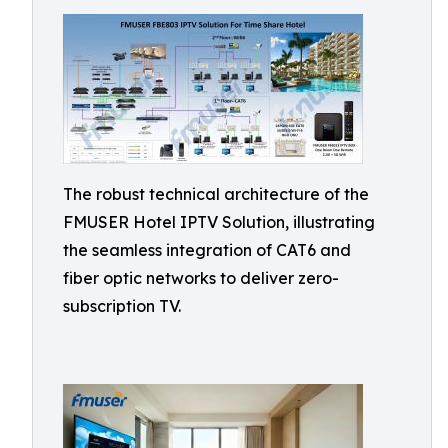
The robust technical architecture of the
FMUSER Hotel IPTV Solution, illustrating
the seamless integration of CAT6 and
fiber optic networks to deliver zero-
subscription TV.