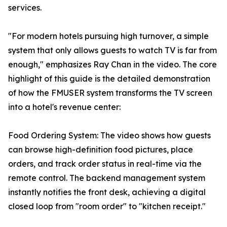
services.
"For modern hotels pursuing high turnover, a simple
system that only allows guests to watch TV is far from
enough," emphasizes Ray Chan in the video. The core
highlight of this guide is the detailed demonstration
of how the FMUSER system transforms the TV screen
into a hotel's revenue center:
Food Ordering System: The video shows how guests
can browse high-definition food pictures, place
orders, and track order status in real-time via the
remote control. The backend management system
instantly notifies the front desk, achieving a digital
closed loop from "room order" to "kitchen receipt."