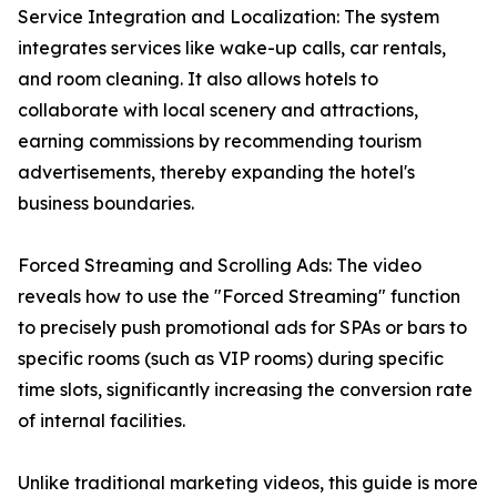
Service Integration and Localization: The system
integrates services like wake-up calls, car rentals,
and room cleaning. It also allows hotels to
collaborate with local scenery and attractions,
earning commissions by recommending tourism
advertisements, thereby expanding the hotel's
business boundaries.
Forced Streaming and Scrolling Ads: The video
reveals how to use the "Forced Streaming" function
to precisely push promotional ads for SPAs or bars to
specific rooms (such as VIP rooms) during specific
time slots, significantly increasing the conversion rate
of internal facilities.
Unlike traditional marketing videos, this guide is more