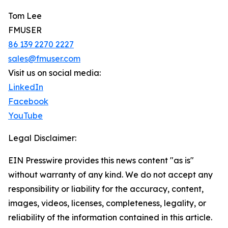
Tom Lee
FMUSER
86 139 2270 2227
sales@fmuser.com
Visit us on social media:
LinkedIn
Facebook
YouTube
Legal Disclaimer:
EIN Presswire provides this news content "as is"
without warranty of any kind. We do not accept any
responsibility or liability for the accuracy, content,
images, videos, licenses, completeness, legality, or
reliability of the information contained in this article.