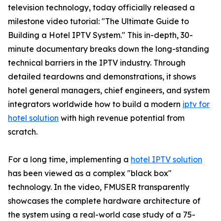
television technology, today officially released a
milestone video tutorial: "The Ultimate Guide to
Building a Hotel IPTV System." This in-depth, 30-
minute documentary breaks down the long-standing
technical barriers in the IPTV industry. Through
detailed teardowns and demonstrations, it shows
hotel general managers, chief engineers, and system
integrators worldwide how to build a modern
iptv for
hotel solution
with high revenue potential from
scratch.
For a long time, implementing a
hotel IPTV solution
has been viewed as a complex "black box"
technology. In the video, FMUSER transparently
showcases the complete hardware architecture of
the system using a real-world case study of a 75-