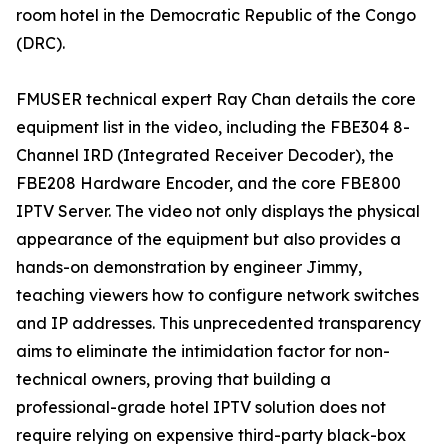
room hotel in the Democratic Republic of the Congo
(DRC).
FMUSER technical expert Ray Chan details the core
equipment list in the video, including the FBE304 8-
Channel IRD (Integrated Receiver Decoder), the
FBE208 Hardware Encoder, and the core FBE800
IPTV Server. The video not only displays the physical
appearance of the equipment but also provides a
hands-on demonstration by engineer Jimmy,
teaching viewers how to configure network switches
and IP addresses. This unprecedented transparency
aims to eliminate the intimidation factor for non-
technical owners, proving that building a
professional-grade hotel IPTV solution does not
require relying on expensive third-party black-box