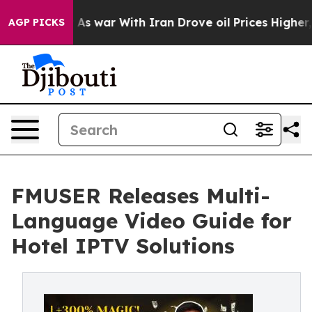
n’t
As war With Iran Drove oil Prices Higher, Trump G
AGP PICKS
FMUSER Releases Multi-
Language Video Guide for
Hotel IPTV Solutions