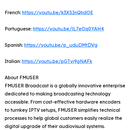
French:
https://youtu.be/k3XSInQhdOE
Portuguese:
https://youtu.be/lL7eOq0YAH4
Spanish:
https://youtu.be/p_uduDMtDVg
Italian:
https://youtu.be/pGTvj9gNAFk
About FMUSER
FMUSER Broadcast is a globally innovative enterprise
dedicated to making broadcasting technology
accessible. From cost-effective hardware encoders
to turnkey IPTV setups, FMUSER simplifies technical
processes to help global customers easily realize the
digital upgrade of their audiovisual systems.