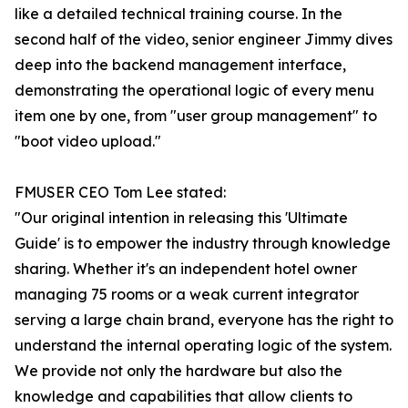
like a detailed technical training course. In the
second half of the video, senior engineer Jimmy dives
deep into the backend management interface,
demonstrating the operational logic of every menu
item one by one, from "user group management" to
"boot video upload."
FMUSER CEO Tom Lee stated:
"Our original intention in releasing this 'Ultimate
Guide' is to empower the industry through knowledge
sharing. Whether it's an independent hotel owner
managing 75 rooms or a weak current integrator
serving a large chain brand, everyone has the right to
understand the internal operating logic of the system.
We provide not only the hardware but also the
knowledge and capabilities that allow clients to