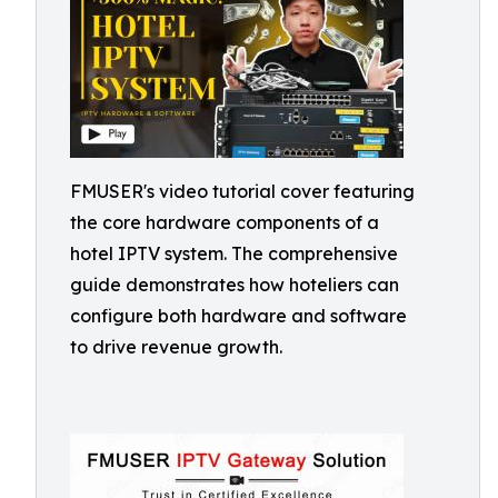
FMUSER's video tutorial cover featuring
the core hardware components of a
hotel IPTV system. The comprehensive
guide demonstrates how hoteliers can
configure both hardware and software
to drive revenue growth.