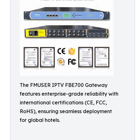
The FMUSER IPTV FBE700 Gateway
features enterprise-grade reliability with
international certifications (CE, FCC,
RoHS), ensuring seamless deployment
for global hotels.