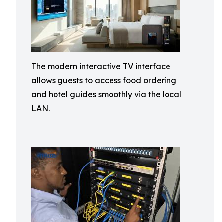
The modern interactive TV interface
allows guests to access food ordering
and hotel guides smoothly via the local
LAN.