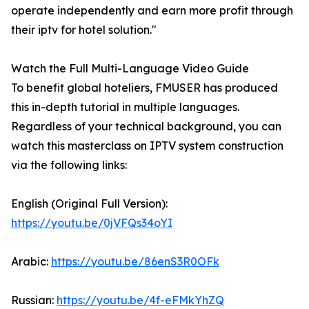
operate independently and earn more profit through
their iptv for hotel solution."
Watch the Full Multi-Language Video Guide
To benefit global hoteliers, FMUSER has produced
this in-depth tutorial in multiple languages.
Regardless of your technical background, you can
watch this masterclass on IPTV system construction
via the following links:
English (Original Full Version):
https://youtu.be/0jVFQs34oYI
Arabic:
https://youtu.be/86enS3R0OFk
Russian:
https://youtu.be/4f-eFMkYhZQ