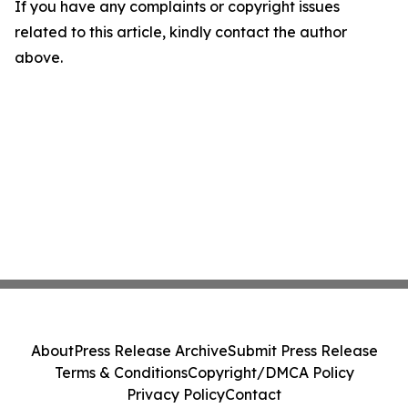
If you have any complaints or copyright issues
related to this article, kindly contact the author
above.
About
Press Release Archive
Submit Press Release
Terms & Conditions
Copyright/DMCA Policy
Privacy Policy
Contact