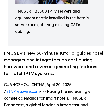
FMUSER FBE800 IPTV servers and
equipment neatly installed in the hotel's
server room, utilizing existing CAT6
cabling.
FMUSER's new 30-minute tutorial guides hotel
managers and integrators on configuring
hardware and revenue-generating features
for hotel IPTV systems.
GUANGZHOU, CHINA, April 20, 2026
/
EINPresswire.com
/ -- Facing the increasingly
complex demands for smart hotels, FMUSER
Broadcast, a global leader in broadcast and