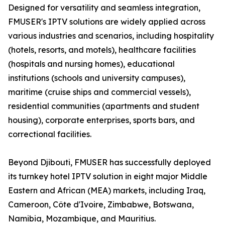
Designed for versatility and seamless integration,
FMUSER's IPTV solutions are widely applied across
various industries and scenarios, including hospitality
(hotels, resorts, and motels), healthcare facilities
(hospitals and nursing homes), educational
institutions (schools and university campuses),
maritime (cruise ships and commercial vessels),
residential communities (apartments and student
housing), corporate enterprises, sports bars, and
correctional facilities.
Beyond Djibouti, FMUSER has successfully deployed
its turnkey hotel IPTV solution in eight major Middle
Eastern and African (MEA) markets, including Iraq,
Cameroon, Côte d'Ivoire, Zimbabwe, Botswana,
Namibia, Mozambique, and Mauritius.